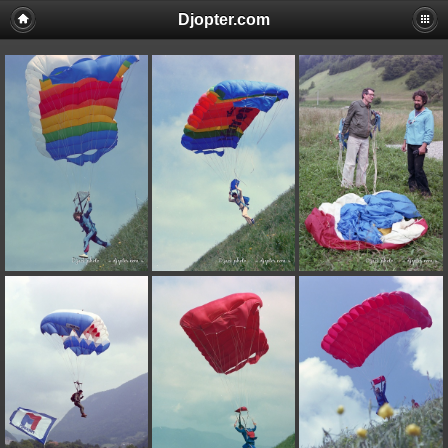
Djopter.com